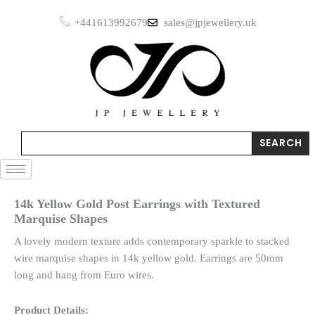
Skip
Earrings
+441613992679
sales@jpjewellery.uk
to
with
Textured
content
Marquise
Shapes
quantity
Search
SEARCH
14k Yellow Gold Post Earrings with Textured
Marquise Shapes
A lovely modern texture adds contemporary sparkle to stacked
wire marquise shapes in 14k yellow gold. Earrings are 50mm
long and hang from Euro wires.
Product Details: