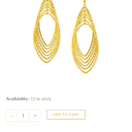
14k
Availability:
12 in stock
Yellow
Gold
ADD TO CART
Post
-
+
Earrings
with