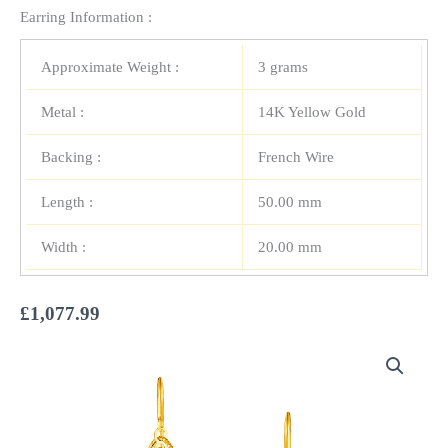
Earring Information :
Approximate Weight :
3 grams
Metal :
14K Yellow Gold
Backing :
French Wire
Length :
50.00 mm
Width :
20.00 mm
£
1,077.99