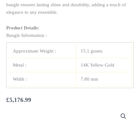
bangle ensures lasting shine and durability, adding a touch of
elegance to any ensemble.
Product Details:
Bangle Information :
Approximate Weight :
15.1 grams
Metal :
14K Yellow Gold
Width :
7.80 mm
£
5,176.99