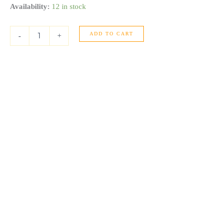
14K
Availability:
12 in stock
Yellow
Gold
ADD TO CART
Polished
-
+
Omega
And
Beaded
Layered
Cuff
(7.80
mm)
quantity