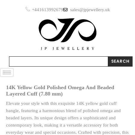
Skip
Omega
+441613992679
sales@jpjewellery.uk
to
And
Beaded
content
Layered
Cuff
(7.80
mm)
quantity
Search
SEARCH
14K Yellow Gold Polished Omega And Beaded
Layered Cuff (7.80 mm)
Elevate your style with this exquisite 14K yellow gold cuff
bangle, featuring a harmonious blend of polished omega and
beaded layers. Its unique design offers a sophisticated and
contemporary look, making it a versatile accessory for both
everyday wear and special occasions. Crafted with precision, this