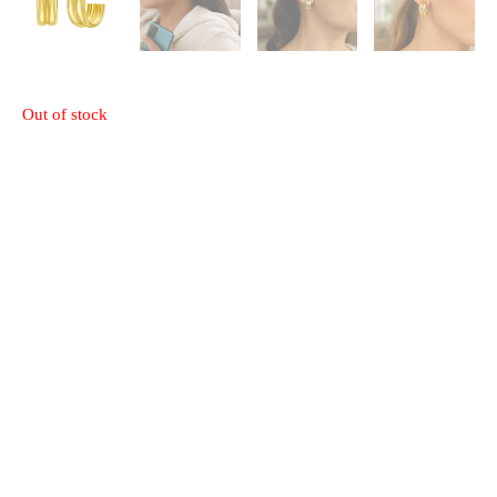
Out of stock