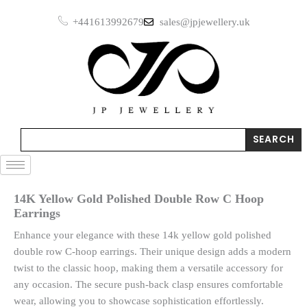
Skip
+441613992679
sales@jpjewellery.uk
to
content
Search
SEARCH
14K Yellow Gold Polished Double Row C Hoop
Earrings
Enhance your elegance with these 14k yellow gold polished
double row C-hoop earrings. Their unique design adds a modern
twist to the classic hoop, making them a versatile accessory for
any occasion. The secure push-back clasp ensures comfortable
wear, allowing you to showcase sophistication effortlessly.