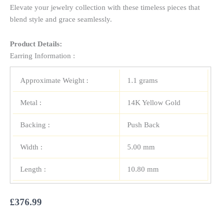
Elevate your jewelry collection with these timeless pieces that
blend style and grace seamlessly.
Product Details:
Earring Information :
Approximate Weight :
1.1 grams
Metal :
14K Yellow Gold
Backing :
Push Back
Width :
5.00 mm
Length :
10.80 mm
£
376.99