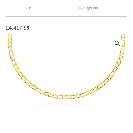
20”
13.3 grams
£
4,417.99