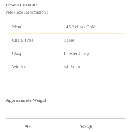
Product Details:
Necklace Information :
Metal :
14K Yellow Gold
Chain Type :
Cable
Clasp :
Lobster Clasp
Width :
5.00 mm
Approximate Weight:
Size
Weight