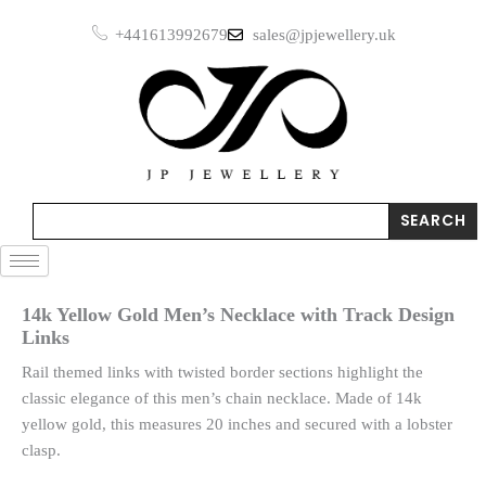
Skip
+441613992679
sales@jpjewellery.uk
to
content
Search
SEARCH
14k Yellow Gold Men’s Necklace with Track Design
Links
Rail themed links with twisted border sections highlight the
classic elegance of this men’s chain necklace. Made of 14k
yellow gold, this measures 20 inches and secured with a lobster
clasp.