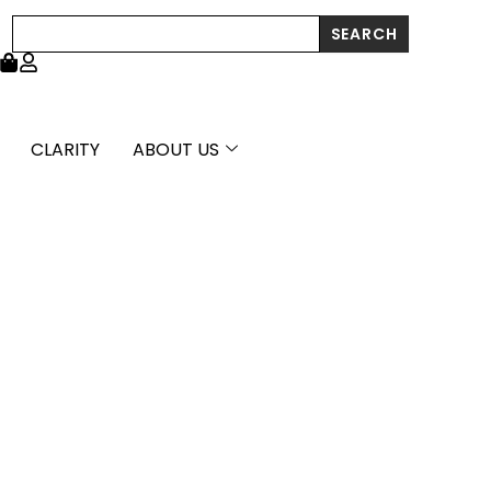
Search
SEARCH
CLARITY
ABOUT US