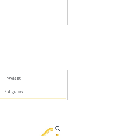
Weight
5.4 grams