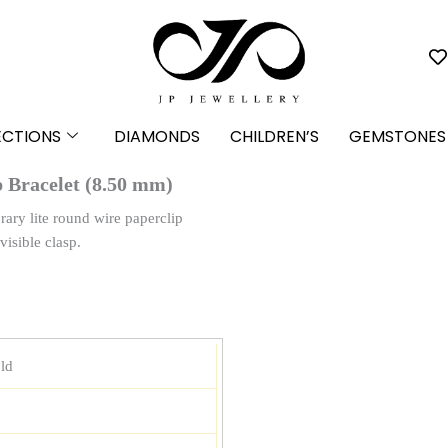
ECTIONS
DIAMONDS
CHILDREN’S
GEMSTONES
 Bracelet (8.50 mm)
rary lite round wire paperclip
visible clasp.
ld