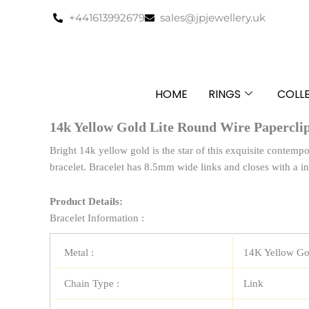
Skip
+441613992679
sales@jpjewellery.uk
to
content
HOME
RINGS
COLL
14k Yellow Gold Lite Round Wire Paperclip
Bright 14k yellow gold is the star of this exquisite contempo
bracelet. Bracelet has 8.5mm wide links and closes with a in
Product Details:
Bracelet Information :
Metal :
14K Yellow Go
Chain Type :
Link