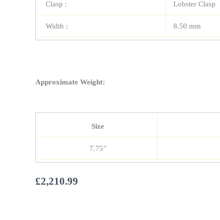
Clasp :
Lobster Clasp
Width :
8.50 mm
Approximate Weight:
Size
7.75”
£
2,210.99