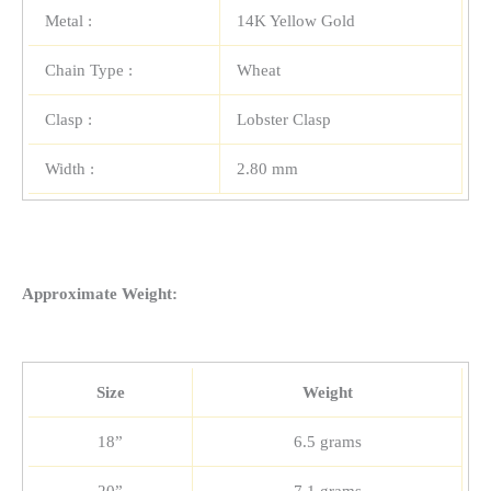
Metal :
14K Yellow Gold
Chain Type :
Wheat
Clasp :
Lobster Clasp
Width :
2.80 mm
Approximate Weight:
Size
Weight
18”
6.5 grams