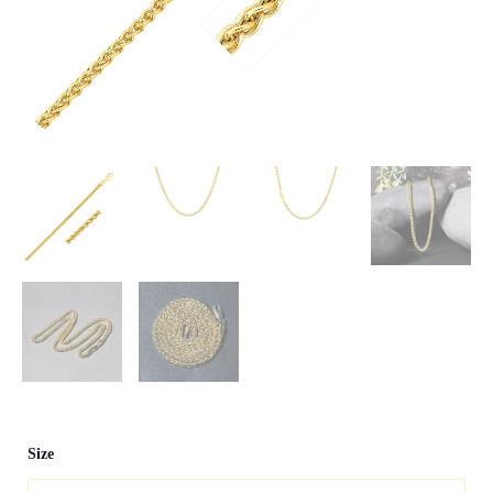
14k
Size
Yellow
Gold