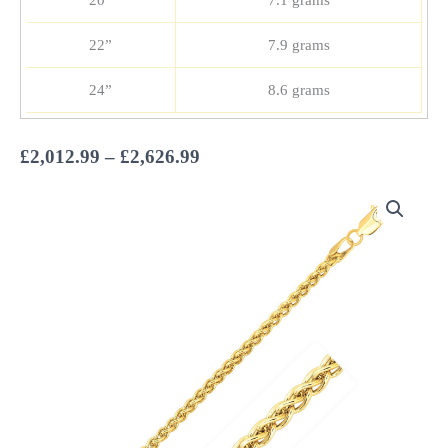
20”
7.1 grams
22”
7.9 grams
24”
8.6 grams
Price
£
2,012.99
–
£
2,626.99
range:
£2,012.99
through
£2,626.99