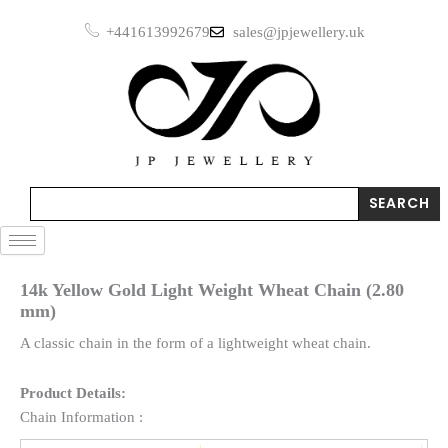
Skip
+441613992679
sales@jpjewellery.uk
to
content
Search
SEARCH
14k Yellow Gold Light Weight Wheat Chain (2.80
mm)
A classic chain in the form of a lightweight wheat chain.
Product Details:
Chain Information :