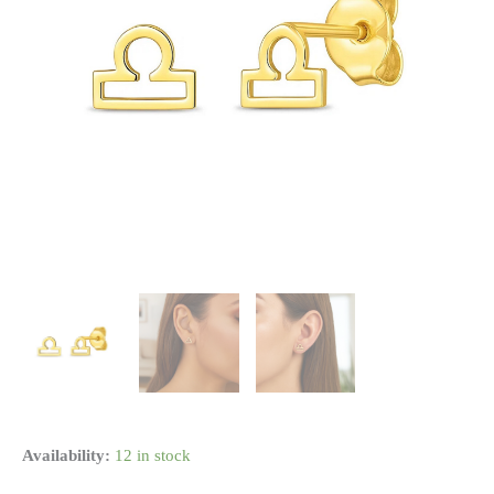
14k
Availability:
12 in stock
Yellow