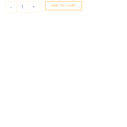
Gold
ADD TO CART
Libra
-
+
Stud
Earrings
quantity