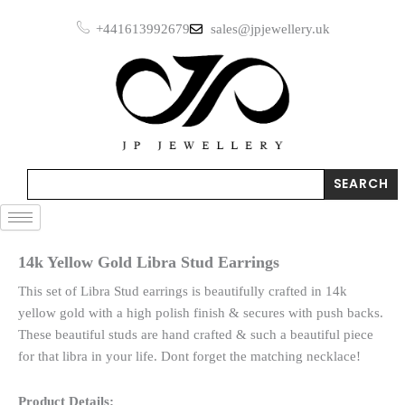
Skip
Stud
+441613992679
sales@jpjewellery.uk
to
Earrings
quantity
content
Search
SEARCH
14k Yellow Gold Libra Stud Earrings
This set of Libra Stud earrings is beautifully crafted in 14k
yellow gold with a high polish finish & secures with push backs.
These beautiful studs are hand crafted & such a beautiful piece
for that libra in your life. Dont forget the matching necklace!
Product Details: