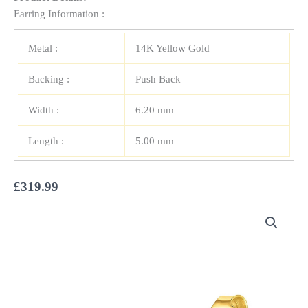
Earring Information :
Metal :
14K Yellow Gold
Backing :
Push Back
Width :
6.20 mm
Length :
5.00 mm
£
319.99