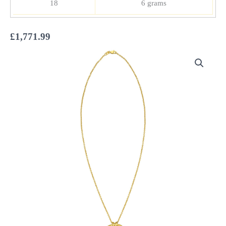
18
6 grams
£
1,771.99