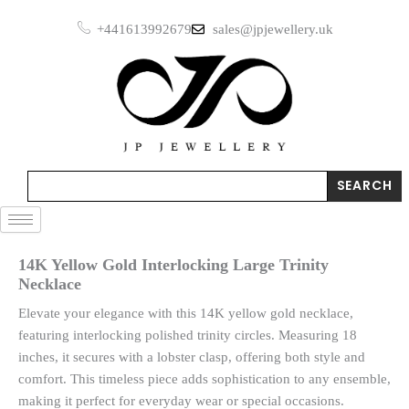
Skip
+441613992679
sales@jpjewellery.uk
to
content
Search
SEARCH
14K Yellow Gold Interlocking Large Trinity
Necklace
Elevate your elegance with this 14K yellow gold necklace,
featuring interlocking polished trinity circles. Measuring 18
inches, it secures with a lobster clasp, offering both style and
comfort. This timeless piece adds sophistication to any ensemble,
making it perfect for everyday wear or special occasions.