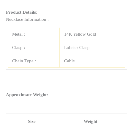
Product Details:
Necklace Information :
Metal :
14K Yellow Gold
Clasp :
Lobster Clasp
Chain Type :
Cable
Approximate Weight:
Size
Weight