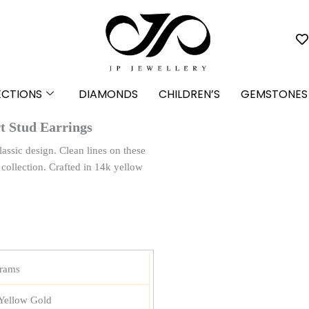
ECTIONS
DIAMONDS
CHILDREN’S
GEMSTONES
t Stud Earrings
lassic design. Clean lines on these
y collection. Crafted in 14k yellow
grams
Yellow Gold