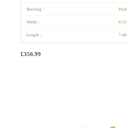
Backing :
Push
Width :
8.10
Length :
7.40
£
356.99