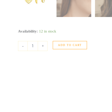
14K
Availability:
12 in stock
Yellow
Gold
ADD TO CART
High
-
+
Polish
Scribble
Heart
Stud
Earrings
quantity