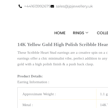
Skip
+441613992679
sales@jpjewellery.uk
to
content
HOME
RINGS
COLL
14K Yellow Gold High Polish Scribble Hear
These Scribble Heart Stud earrings are a creative spin on a c
earrings offer a chic minimalist vibe, perfect addition to an
gold with a high polish finish & a push back clasp.
Product Details:
Earring Information :
Approximate Weight :
1.1 
Metal :
14K 