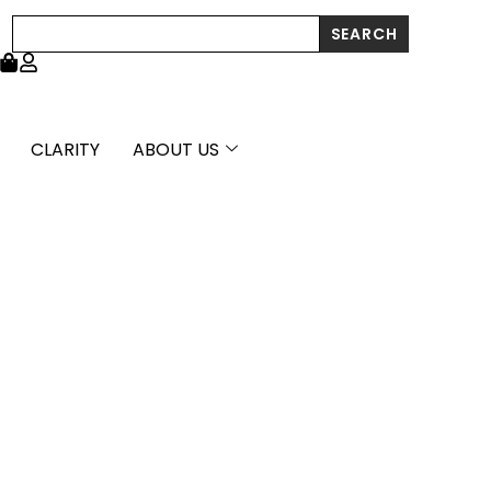
Polish
Search
SEARCH
Scribble
Heart
Stud
Earrings
quantity
CLARITY
ABOUT US