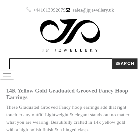
Skip
Grooved
+441613992679
sales@jpjewellery.uk
to
Fancy
Hoop
content
Earrings
quantity
Search
SEARCH
14K Yellow Gold Graduated Grooved Fancy Hoop
Earrings
These Graduated Grooved Fancy hoop earrings add that right
touch to any outfit! Lightweight & elegant stands out no matter
what you are wearing. Beautifully crafted in 14k yellow gold
with a high polish finish & a hinged clasp.