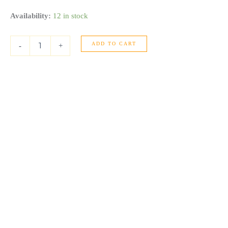
14K
Availability:
12 in stock
Yellow
Gold
ADD TO CART
Graduated
-
+
Grooved
Fancy
Hoop
Earrings
quantity