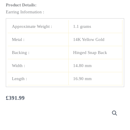
Product Details:
Earring Information :
Approximate Weight :
1.1 grams
Metal :
14K Yellow Gold
Backing :
Hinged Snap Back
Width :
14.80 mm
Length :
16.90 mm
£
391.99