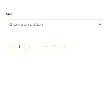
14k
Size
Yellow
Gold
Elephant
Necklace
quantity
ADD TO CART
-
+