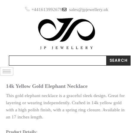
Skip
+441613992679
sales@jpjewellery.uk
to
content
Search
SEARCH
14k Yellow Gold Elephant Necklace
This gold elephant necklace is a graceful sleek design. Great for
layering or wearing independently. Crafted in 14k yellow gold
with a high polish finish, with a spring ring closure. Available in
an 17 inches length.
Product Details: