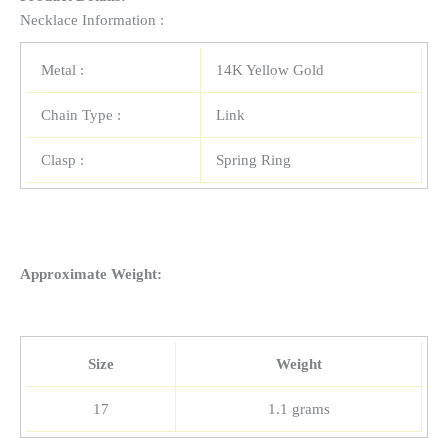
Necklace Information :
Metal :
14K Yellow Gold
Chain Type :
Link
Clasp :
Spring Ring
Approximate Weight:
Size
Weight
17
1.1 grams