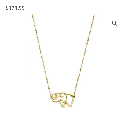
£
379.99