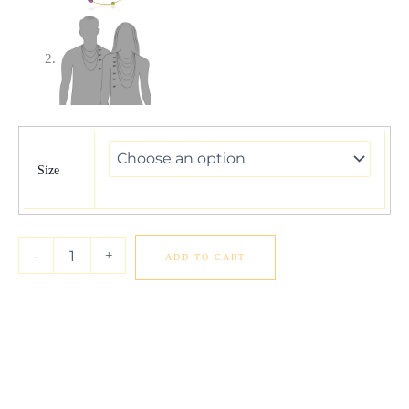
14k
Yellow
Gold
Size
Double
Layer
Multi
Gem
-
+
ADD TO CART
Necklace
quantity