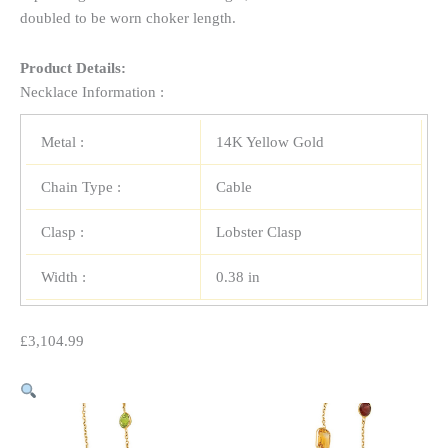
doubled to be worn choker length.
Product Details:
Necklace Information :
Metal :
14K Yellow Gold
Chain Type :
Cable
Clasp :
Lobster Clasp
Width :
0.38 in
£
3,104.99