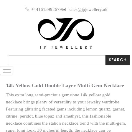
Skip
+441613992679
sales@jpjewellery.uk
to
content
Search
SEARCH
14k Yellow Gold Double Layer Multi Gem Necklace
This extra long semi-precious gemstone 14k yellow gold
necklace brings plenty of versatility to your jewelry wardrobe.
Featuring glittering faceted gems including lemon quartz, garnet,
citrine, peridot, blue topaz and amethyst, this fashionable
necklace combines the station necklace trend with the multi-gem,
super long look. 30 inches in length, the necklace can be