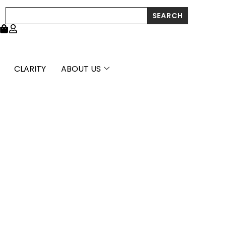
Search
SEARCH
CLARITY
ABOUT US