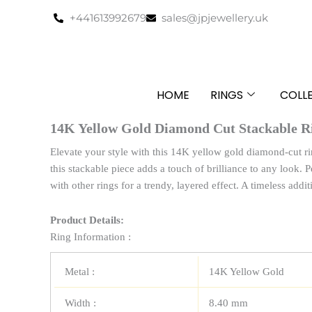
Skip
+441613992679
sales@jpjewellery.uk
to
content
HOME
RINGS
COLL
14K Yellow Gold Diamond Cut Stackable R
Elevate your style with this 14K yellow gold diamond-cut ri
this stackable piece adds a touch of brilliance to any look. P
with other rings for a trendy, layered effect. A timeless addit
Product Details:
Ring Information :
Metal :
14K Yellow Gold
Width :
8.40 mm