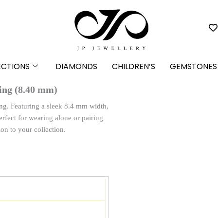
ECTIONS
DIAMONDS
CHILDREN’S
GEMSTONES
ing (8.40 mm)
ng. Featuring a sleek 8.4 mm width,
erfect for wearing alone or pairing
ion to your collection.