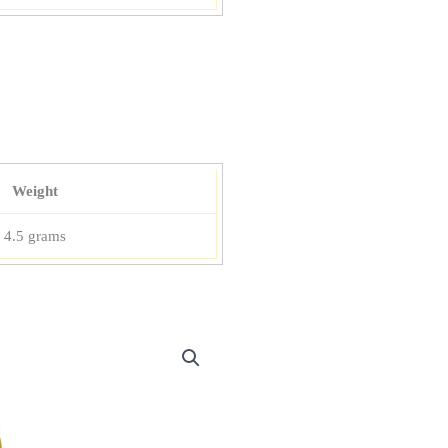
Weight
4.5 grams