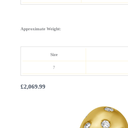
Approximate Weight:
Size
7
£
2,069.99