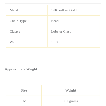
Metal :
14K Yellow Gold
Chain Type :
Bead
Clasp :
Lobster Clasp
Width :
1.10 mm
Approximate Weight:
Size
Weight
16”
2.1 grams