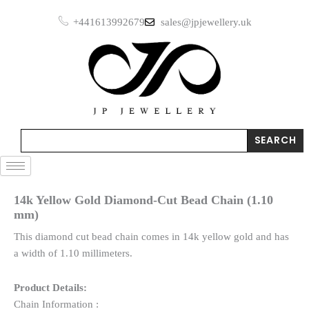
Skip
+441613992679
sales@jpjewellery.uk
to
content
Search
SEARCH
14k Yellow Gold Diamond-Cut Bead Chain (1.10
mm)
This diamond cut bead chain comes in 14k yellow gold and has
a width of 1.10 millimeters.
Product Details:
Chain Information :