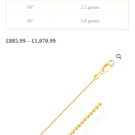
18”
2.5 grams
20”
2.8 grams
Price
£
885.99
–
£
1,070.99
range:
£885.99
through
£1,070.99