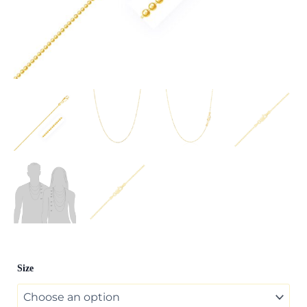
14k
Size
Yellow
Gold
Diamond-