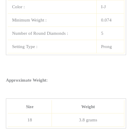
Color :
I-J
Minimum Weight :
0.074
Number of Round Diamonds :
5
Setting Type :
Prong
Approximate Weight:
Size
Weight
18
3.8 grams