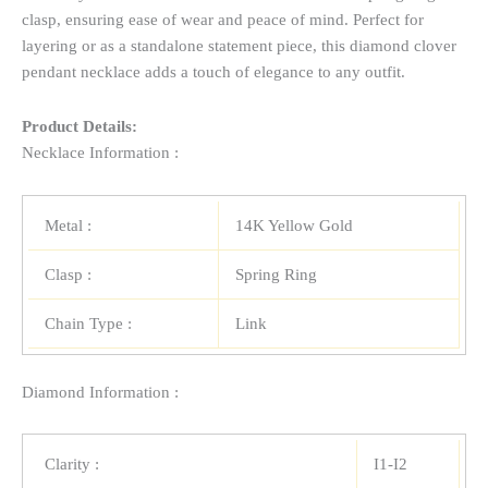
clasp, ensuring ease of wear and peace of mind. Perfect for
layering or as a standalone statement piece, this diamond clover
pendant necklace adds a touch of elegance to any outfit.
Product Details:
Necklace Information :
Metal :
14K Yellow Gold
Clasp :
Spring Ring
Chain Type :
Link
Diamond Information :
Clarity :
I1-I2