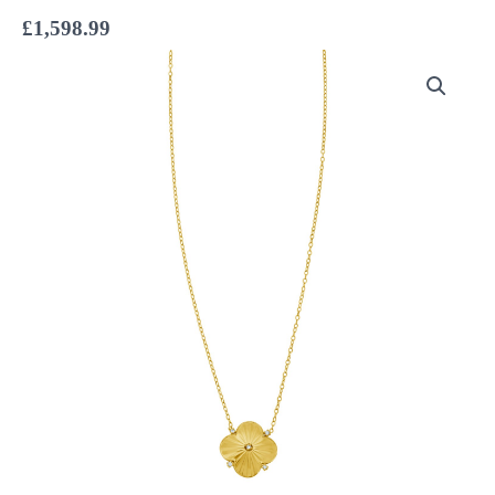
£
1,598.99