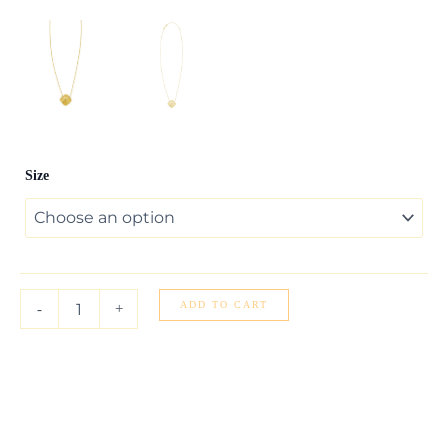
14K
Size
Yellow
Gold
Diamond
Clover
Pendant
Necklace
quantity
ADD TO CART
-
+