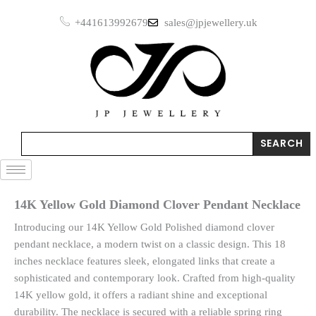
Skip
+441613992679
sales@jpjewellery.uk
to
content
Search
SEARCH
14K Yellow Gold Diamond Clover Pendant Necklace
Introducing our 14K Yellow Gold Polished diamond clover
pendant necklace, a modern twist on a classic design. This 18
inches necklace features sleek, elongated links that create a
sophisticated and contemporary look. Crafted from high-quality
14K yellow gold, it offers a radiant shine and exceptional
durability. The necklace is secured with a reliable spring ring