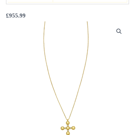
£
955.99