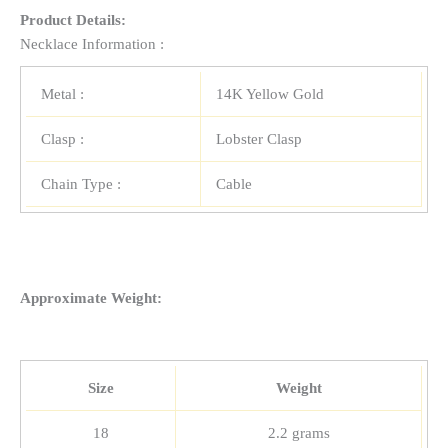
Product Details:
Necklace Information :
Metal :
14K Yellow Gold
Clasp :
Lobster Clasp
Chain Type :
Cable
Approximate Weight:
Size
Weight
18
2.2 grams