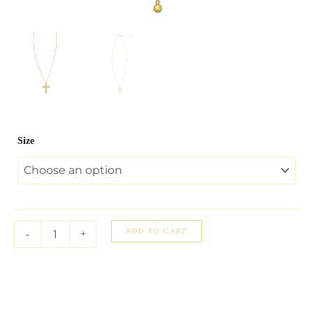
14K
Size
Yellow
Gold
Classic
Cable
Chain
quantity
ADD TO CART
-
+