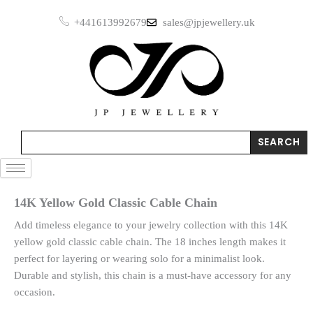
Skip
+441613992679
sales@jpjewellery.uk
to
content
Search
SEARCH
14K Yellow Gold Classic Cable Chain
Add timeless elegance to your jewelry collection with this 14K
yellow gold classic cable chain. The 18 inches length makes it
perfect for layering or wearing solo for a minimalist look.
Durable and stylish, this chain is a must-have accessory for any
occasion.