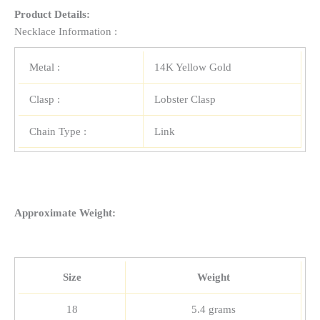
Product Details:
Necklace Information :
Metal :
14K Yellow Gold
Clasp :
Lobster Clasp
Chain Type :
Link
Approximate Weight:
Size
Weight
18
5.4 grams