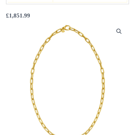
£
1,851.99