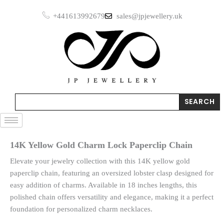
Skip
+441613992679
sales@jpjewellery.uk
to
content
Search
SEARCH
14K Yellow Gold Charm Lock Paperclip Chain
Elevate your jewelry collection with this 14K yellow gold
paperclip chain, featuring an oversized lobster clasp designed for
easy addition of charms. Available in 18 inches lengths, this
polished chain offers versatility and elegance, making it a perfect
foundation for personalized charm necklaces.