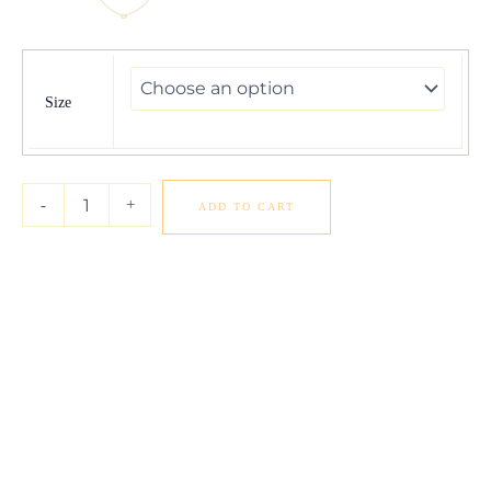
14K
Yellow
Gold
Size
Cancer
Necklace
quantity
-
+
ADD TO CART