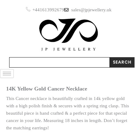
Skip
+441613992679
sales@jpjewellery.uk
to
content
Search
SEARCH
14K Yellow Gold Cancer Necklace
This Cancer necklace is beautifully crafted in 14k yellow gold
with a high polish finish & secures with a spring ring clasp. This
beautiful piece is hand crafted & a perfect piece for that special
cancer in your life. Measuring 18 inches in length. Don’t forget
the matching earrings!