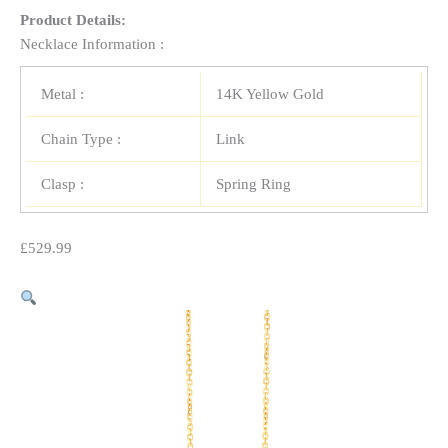
Product Details:
Necklace Information :
Metal :
14K Yellow Gold
Chain Type :
Link
Clasp :
Spring Ring
£
529.99