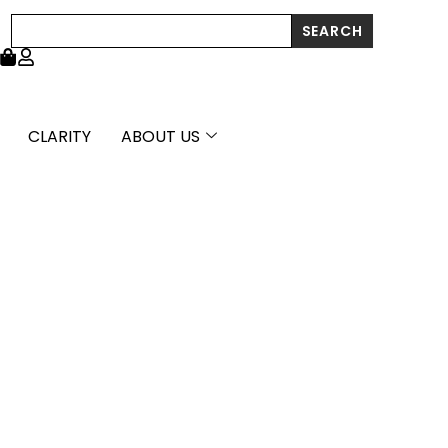
Search
SEARCH
CLARITY
ABOUT US