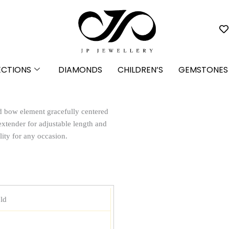
ECTIONS
DIAMONDS
CHILDREN’S
GEMSTONES
d bow element gracefully centered
extender for adjustable length and
lity for any occasion.
ld