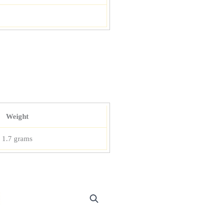
Weight
1.7 grams