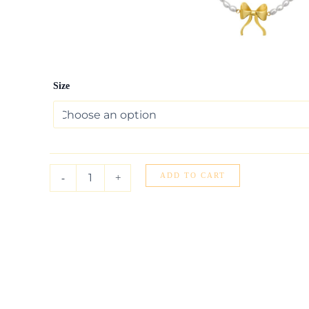
14K
Size
Yellow
Gold
Bow
and
Pearl
Necklace
quantity
ADD TO CART
-
+