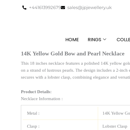
Skip
+441613992679
sales@jpjewellery.uk
to
content
HOME
RINGS
COLL
14K Yellow Gold Bow and Pearl Necklace
This 18 inches necklace features a polished 14K yellow gol
on a strand of lustrous pearls. The design includes a 2-inch 
secures with a lobster clasp, combining elegance and versati
Product Details:
Necklace Information :
Metal :
14K Yellow Go
Clasp :
Lobster Clasp