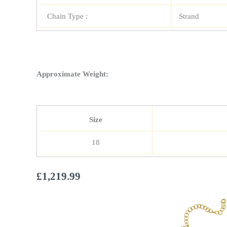
Chain Type :
Strand
Approximate Weight:
Size
18
£
1,219.99