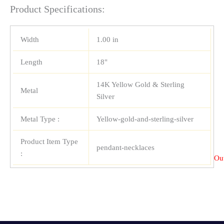
Product Specifications:
Width
1.00 in
Length
18"
14K Yellow Gold & Sterling
Metal
Silver
Metal Type :
Yellow-gold-and-sterling-silver
Product Item Type
pendant-necklaces
:
Out