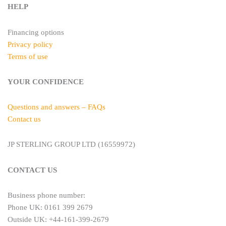
HELP
Financing options
Privacy policy
Terms of use
YOUR CONFIDENCE
Questions and answers – FAQs
Contact us
JP STERLING GROUP LTD (16559972)
CONTACT US
Business phone number:
Phone UK: 0161 399 2679
Outside UK: +44-161-399-2679