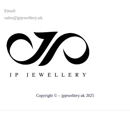
Email:
sales@jpjewellery.uk
Copyright © – jpjewellery.uk 2025