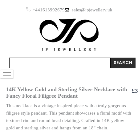
Skip
+441613992679
sales@jpjewellery.uk
to
content
Search
SEARCH
14K Yellow Gold and Sterling Silver Necklace with
£
3
Fancy Floral Filigree Pendant
This necklace is a vintage inspired piece with a truly gorgeous
filigree style pendant. This pendant showcases a floral motif with
textured rim and round bead detailing. Crafted in 14K yellow
gold and sterling silver and hangs from an 18″ chain.