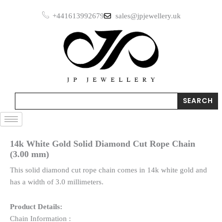
Skip
+441613992679
sales@jpjewellery.uk
to
content
Search
SEARCH
14k White Gold Solid Diamond Cut Rope Chain
(3.00 mm)
This solid diamond cut rope chain comes in 14k white gold and
has a width of 3.0 millimeters.
Product Details:
Chain Information :