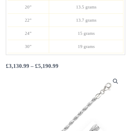
20”
13.5 grams
22”
13.7 grams
24”
15 grams
30”
19 grams
Price
£
3,130.99
–
£
5,190.99
range:
£3,130.99
through
£5,190.99