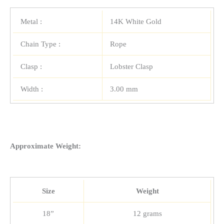
Metal :
14K White Gold
Chain Type :
Rope
Clasp :
Lobster Clasp
Width :
3.00 mm
Approximate Weight:
Size
Weight
18”
12 grams