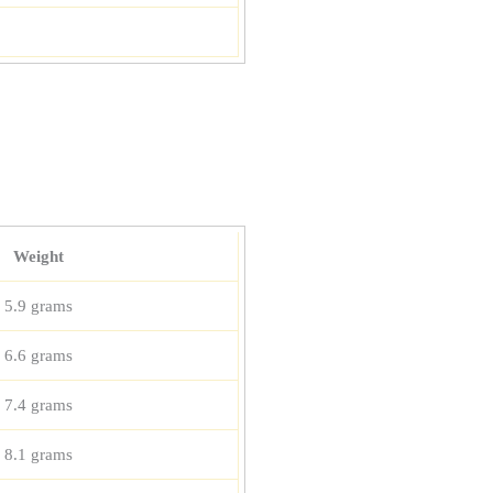
Weight
5.9 grams
6.6 grams
7.4 grams
8.1 grams