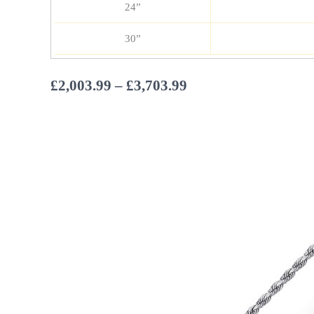
24”
30”
Price
£
2,003.99
–
£
3,703.99
range:
£2,003.99
through
£3,703.99