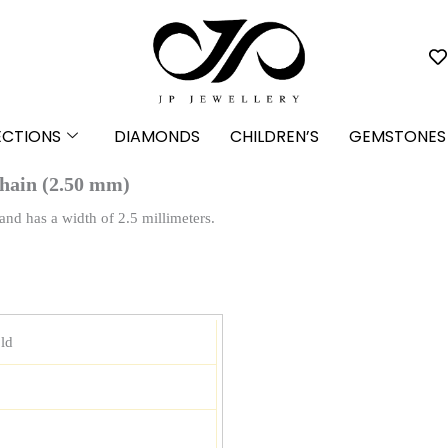
ECTIONS
DIAMONDS
CHILDREN’S
GEMSTONES
hain (2.50 mm)
nd has a width of 2.5 millimeters.
ld