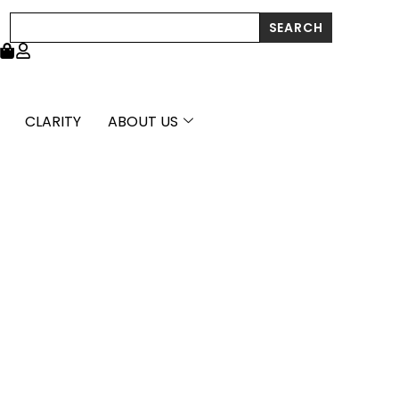
through
Search
SEARCH
£3,703.99
CLARITY
ABOUT US