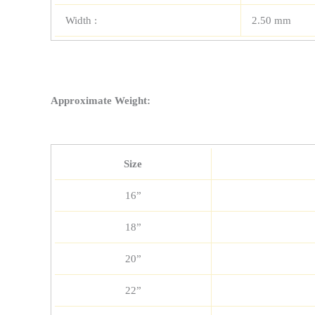
Width :
2.50 mm
Approximate Weight:
Size
16”
18”
20”
22”