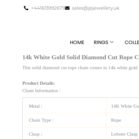
Skip
+441613992679
sales@jpjewellery.uk
to
content
HOME
RINGS
COLL
14k White Gold Solid Diamond Cut Rope C
This solid diamond cut rope chain comes in 14k white gold a
Product Details:
Chain Information :
Metal :
14K White Go
Chain Type :
Rope
Clasp :
Lobster Clasp