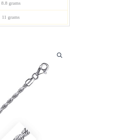
8.8 grams
11 grams