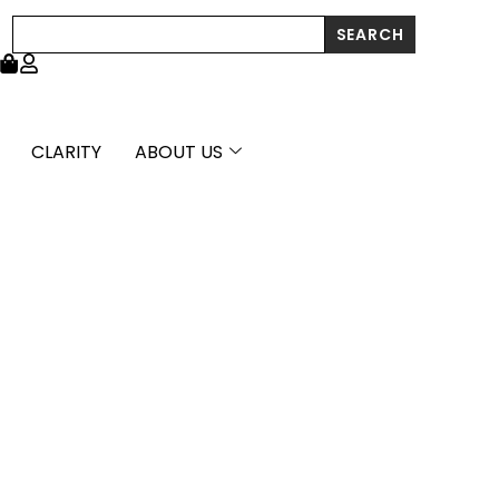
Search
SEARCH
CLARITY
ABOUT US