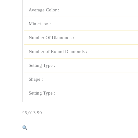
Average Color :
Min ct. tw. :
Number Of Diamonds :
Number of Round Diamonds :
Setting Type :
Shape :
Setting Type :
£
5,013.99