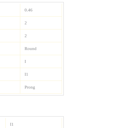
0.46
2
2
Round
I
I1
Prong
I1