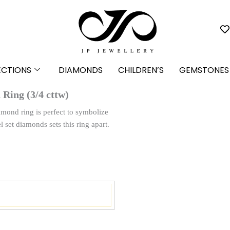
ECTIONS
DIAMONDS
CHILDREN’S
GEMSTONES
Ring (3/4 cttw)
iamond ring is perfect to symbolize
l set diamonds sets this ring apart.