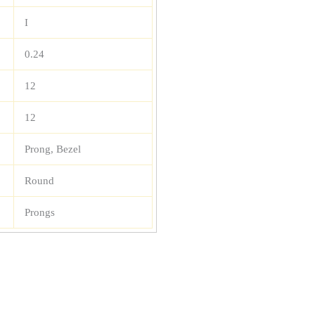
I
0.24
12
12
Prong, Bezel
Round
Prongs