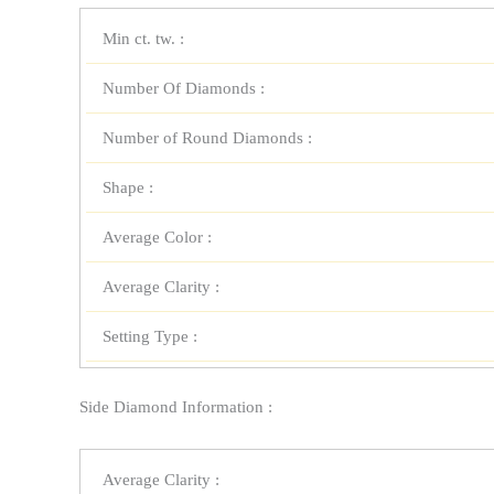
Min ct. tw. :
Number Of Diamonds :
Number of Round Diamonds :
Shape :
Average Color :
Average Clarity :
Setting Type :
Side Diamond Information :
Average Clarity :