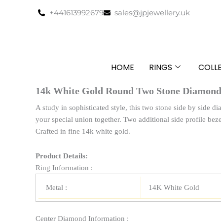
Skip
+441613992679
sales@jpjewellery.uk
to
content
HOME
RINGS
COLL
14k White Gold Round Two Stone Diamond 
A study in sophisticated style, this two stone side by side d
your special union together. Two additional side profile beze
Crafted in fine 14k white gold.
Product Details:
Ring Information :
Metal :
14K White Gold
Center Diamond Information :