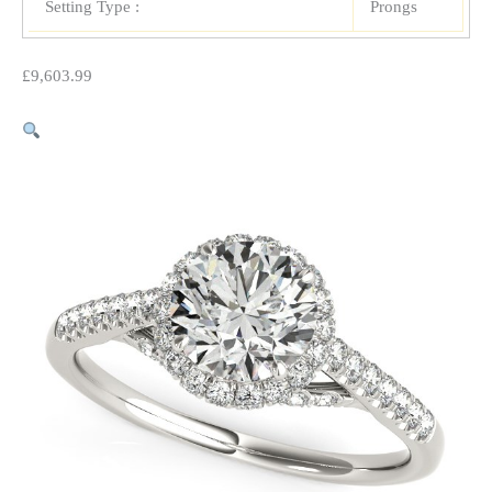
Setting Type :
Prongs
£
9,603.99