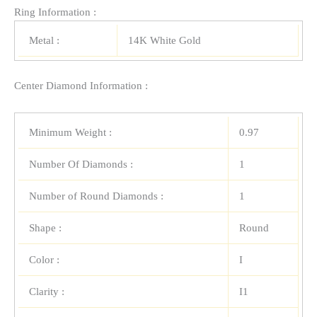
Ring Information :
Metal :
14K White Gold
Center Diamond Information :
Minimum Weight :
0.97
Number Of Diamonds :
1
Number of Round Diamonds :
1
Shape :
Round
Color :
I
Clarity :
I1