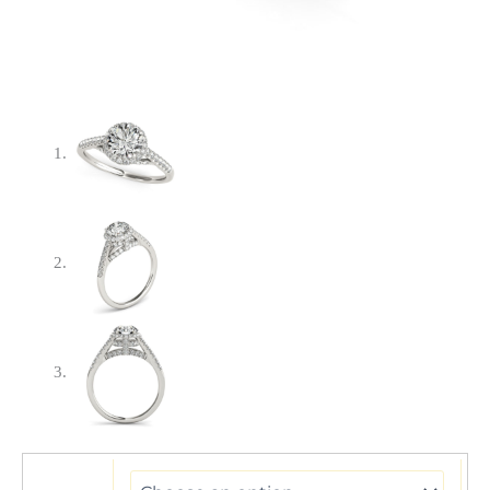
14k
White