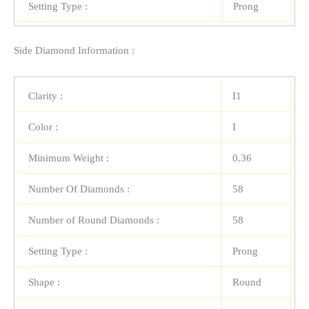
Setting Type :
Prong
Side Diamond Information :
Clarity :
I1
Color :
I
Minimum Weight :
0.36
Number Of Diamonds :
58
Number of Round Diamonds :
58
Setting Type :
Prong
Shape :
Round