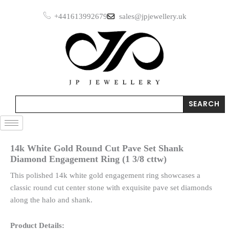
Skip
+441613992679
sales@jpjewellery.uk
to
content
Search
SEARCH
14k White Gold Round Cut Pave Set Shank
Diamond Engagement Ring (1 3/8 cttw)
This polished 14k white gold engagement ring showcases a
classic round cut center stone with exquisite pave set diamonds
along the halo and shank.
Product Details: