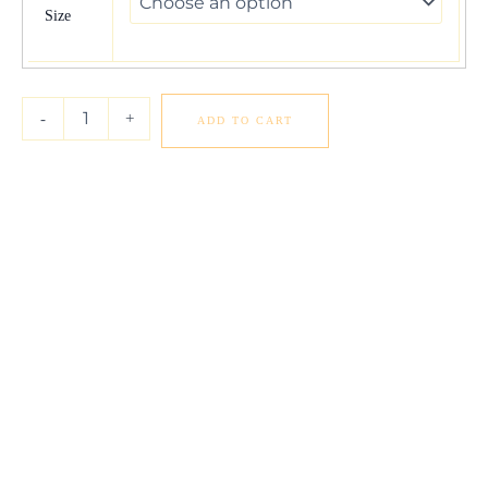
Gold
Size
Round
Cut
Pave
Set
-
+
ADD TO CART
Shank
Diamond
Engagement
Ring
(1
3/8
cttw)
quantity