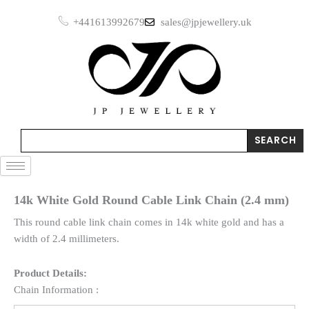
Skip
+441613992679
sales@jpjewellery.uk
to
content
Search
SEARCH
14k White Gold Round Cable Link Chain (2.4 mm)
This round cable link chain comes in 14k white gold and has a
width of 2.4 millimeters.
Product Details:
Chain Information :