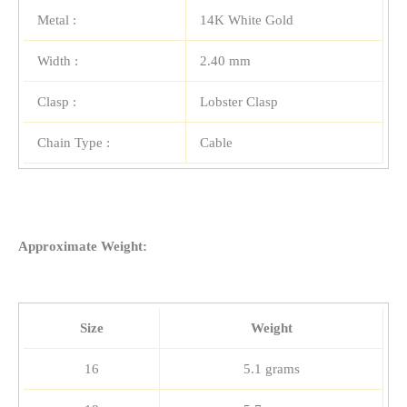
Metal :
14K White Gold
Width :
2.40 mm
Clasp :
Lobster Clasp
Chain Type :
Cable
Approximate Weight:
Size
Weight
16
5.1 grams