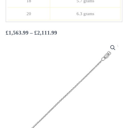
18
5.7 grams
20
6.3 grams
Price
£
1,563.99
–
£
2,111.99
range:
£1,563.99
through
£2,111.99