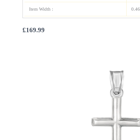
Item Width :
0.46
£
169.99