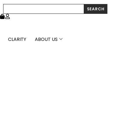
Polish
Search
SEARCH
Cross
Pendant
quantity
CLARITY
ABOUT US