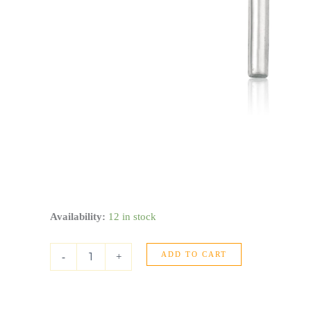
14k
Availability:
12 in stock
White
Gold
ADD TO CART
High
-
+
Polish
Cross
Pendant