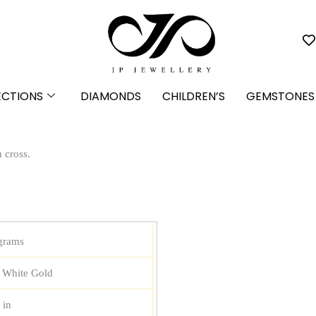
ECTIONS
DIAMONDS
CHILDREN’S
GEMSTONES
h cross.
grams
 White Gold
 in