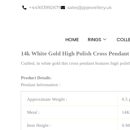
Skip
+441613992679
sales@jpjewellery.uk
to
content
HOME
RINGS
COLL
14k White Gold High Polish Cross Pendant
Crafted, in white gold this cross pendant features high polis
Product Details:
Pendant Information :
Approximate Weight :
0.5 
Metal :
14K
Item Height :
0.98