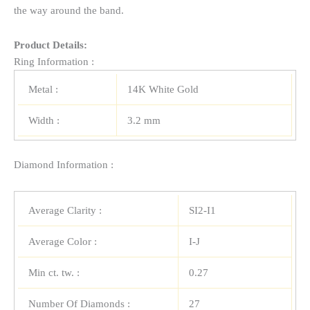
the way around the band.
Product Details:
Ring Information :
Metal :
14K White Gold
Width :
3.2 mm
Diamond Information :
Average Clarity :
SI2-I1
Average Color :
I-J
Min ct. tw. :
0.27
Number Of Diamonds :
27