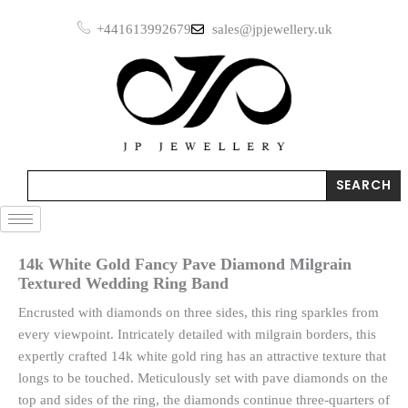
Skip
+441613992679
sales@jpjewellery.uk
to
content
Search
SEARCH
14k White Gold Fancy Pave Diamond Milgrain
Textured Wedding Ring Band
Encrusted with diamonds on three sides, this ring sparkles from
every viewpoint. Intricately detailed with milgrain borders, this
expertly crafted 14k white gold ring has an attractive texture that
longs to be touched. Meticulously set with pave diamonds on the
top and sides of the ring, the diamonds continue three-quarters of