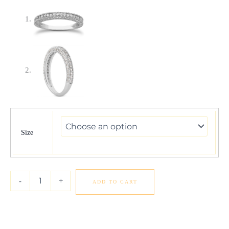
14k
White
Gold
Size
Fancy
Pave
Diamond
Milgrain
-
+
ADD TO CART
Textured
Wedding
Ring
Band
quantity