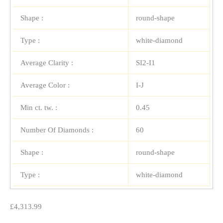
Shape :
round-shape
Type :
white-diamond
Average Clarity :
SI2-I1
Average Color :
I-J
Min ct. tw. :
0.45
Number Of Diamonds :
60
Shape :
round-shape
Type :
white-diamond
£
4,313.99