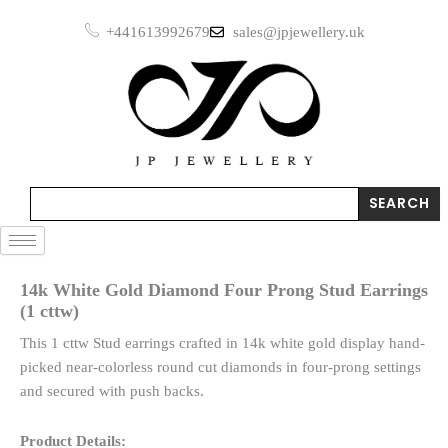
Skip
Four
+441613992679
sales@jpjewellery.uk
to
Prong
Stud
content
Earrings
(1
cttw)
quantity
Search
SEARCH
14k White Gold Diamond Four Prong Stud Earrings
(1 cttw)
This 1 cttw Stud earrings crafted in 14k white gold display hand-
picked near-colorless round cut diamonds in four-prong settings
and secured with push backs.
Product Details: