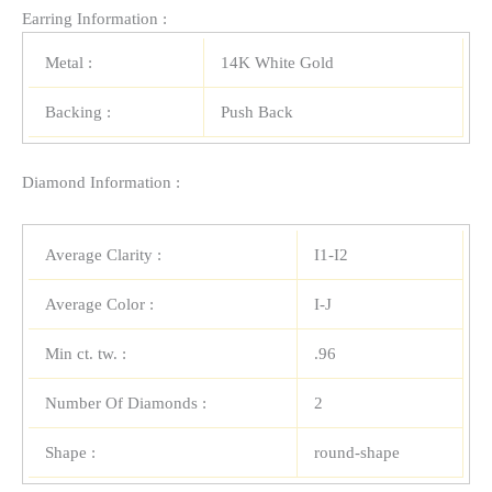
Earring Information :
Metal :
14K White Gold
Backing :
Push Back
Diamond Information :
Average Clarity :
I1-I2
Average Color :
I-J
Min ct. tw. :
.96
Number Of Diamonds :
2
Shape :
round-shape