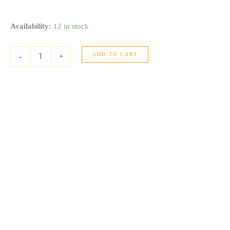
14k
Availability:
12 in stock
White
Gold
ADD TO CART
Diamond
-
+
Four
Prong
Stud
Earrings
(1
cttw)
quantity