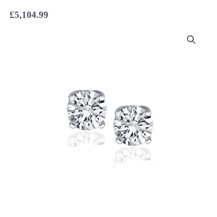
£
5,104.99