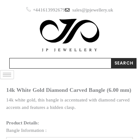
Skip
+441613992679
sales@jpjewellery.uk
to
content
Search
SEARCH
14k White Gold Diamond Carved Bangle (6.00 mm)
14k white gold, this bangle is accentuated with diamond carved
accents and features a hidden clasp.
Product Details:
Bangle Information :