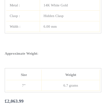
Metal :
14K White Gold
Clasp :
Hidden Clasp
Width :
6.00 mm
Approximate Weight:
Size
Weight
7”
6.7 grams
£
2,063.99