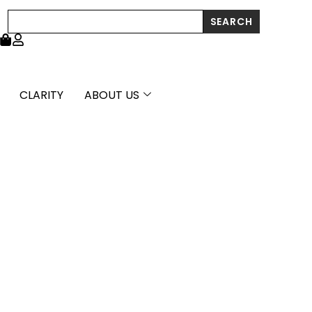
Search
SEARCH
CLARITY
ABOUT US