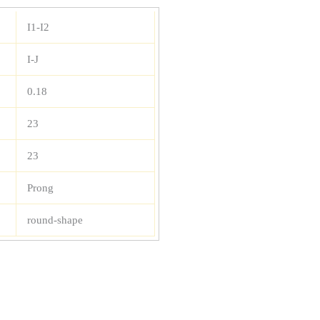
I1-I2
I-J
0.18
23
23
Prong
round-shape