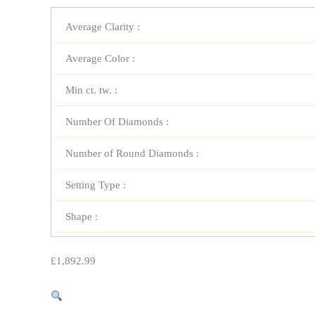
Average Clarity :
Average Color :
Min ct. tw. :
Number Of Diamonds :
Number of Round Diamonds :
Setting Type :
Shape :
£
1,892.99