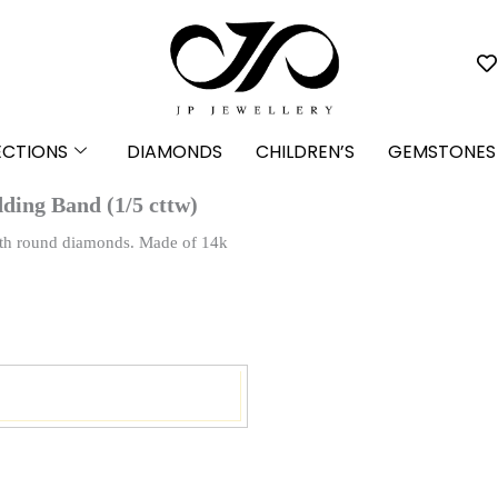
ECTIONS
DIAMONDS
CHILDREN’S
GEMSTONES
ding Band (1/5 cttw)
 with round diamonds. Made of 14k