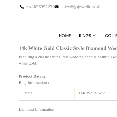
Skip
+441613992679
sales@jpjewellery.uk
to
content
HOME
RINGS
COLL
14k White Gold Classic Style Diamond Wed
Featuring a classic setting, this wedding band is beautiful
white gold.
Product Details:
Ring Information :
Metal :
14K White Gold
Diamond Information :