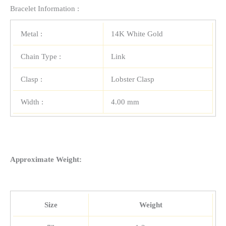
Bracelet Information :
Metal :
14K White Gold
Chain Type :
Link
Clasp :
Lobster Clasp
Width :
4.00 mm
Approximate Weight:
Size
Weight