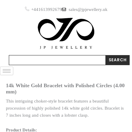
Skip
+441613992679
sales@jpjewellery.uk
to
content
Search
SEARCH
14k White Gold Bracelet with Polished Circles (4.00
mm)
This intriguing choker-style bracelet features a beautiful
procession of highly polished 14k white gold circles. Bracelet is
7 inches long and closes with a lobster clasp.
Product Details: