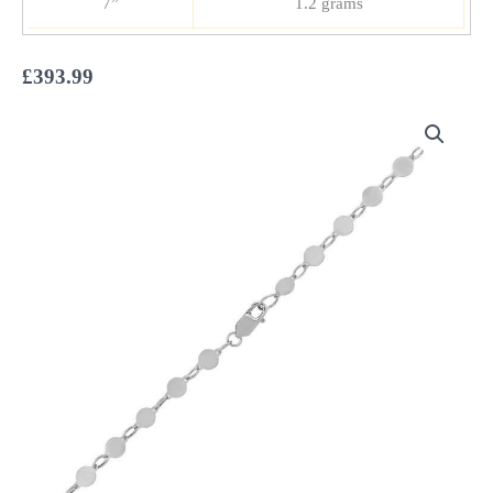
7”
1.2 grams
£
393.99