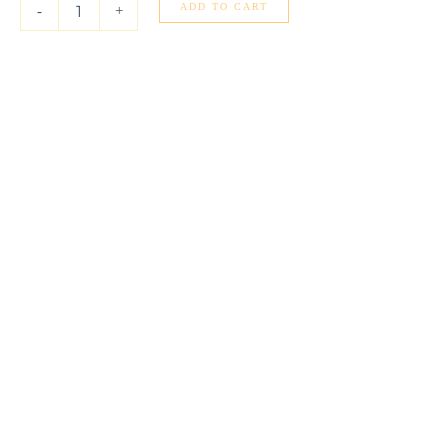
(4.00
ADD TO CART
-
+
mm)
quantity