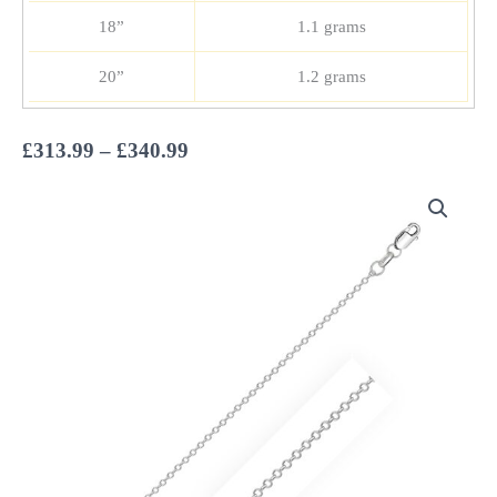
18”
1.1 grams
20”
1.2 grams
Price
£
313.99
–
£
340.99
range:
£313.99
through
£340.99