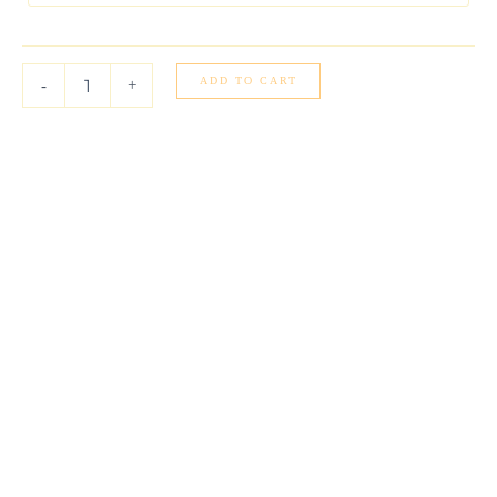
Cable
Link
Chain
(0.87
ADD TO CART
-
+
mm)
quantity