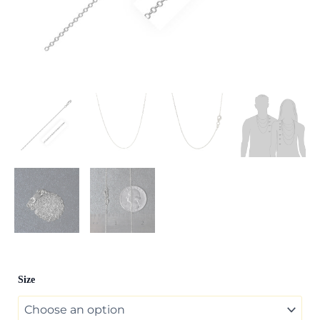
14k
Size
White
Diamond
Cut