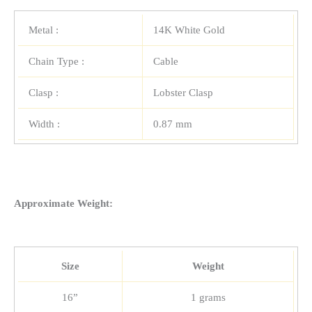
Metal :
14K White Gold
Chain Type :
Cable
Clasp :
Lobster Clasp
Width :
0.87 mm
Approximate Weight:
Size
Weight
16”
1 grams