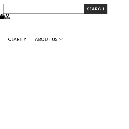
through
Search
SEARCH
£26,376.99
CLARITY
ABOUT US