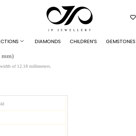
ECTIONS
DIAMONDS
CHILDREN’S
GEMSTONES
8 mm)
width of 12.18 millimeters.
ld