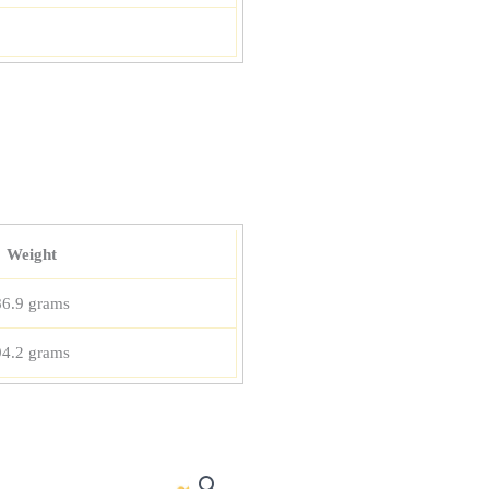
Weight
86.9 grams
94.2 grams