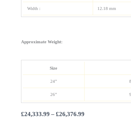
Width :
12.18 mm
Approximate Weight:
Size
24”
26”
Price
£
24,333.99
–
£
26,376.99
range: