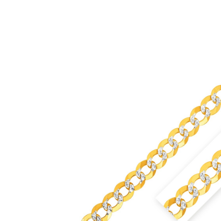
£24,333.99
through
£26,376.99