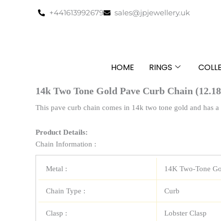
Skip
+441613992679
sales@jpjewellery.uk
to
content
HOME
RINGS
COLL
14k Two Tone Gold Pave Curb Chain (12.1
This pave curb chain comes in 14k two tone gold and has a 
Product Details:
Chain Information :
Metal :
14K Two-Tone Go
Chain Type :
Curb
Clasp :
Lobster Clasp