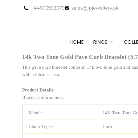
Skip
+441613992679
sales@jpjewellery.uk
to
content
HOME
RINGS
COLL
14k Two Tone Gold Pave Curb Bracelet (5.
This pave curb bracelet comes in 14k two tone gold and has 
with a lobster clasp.
Product Details:
Bracelet Information :
Metal :
14K Two-Tone Go
Chain Type :
Curb