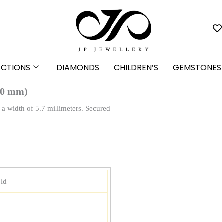
ECTIONS
DIAMONDS
CHILDREN’S
GEMSTONES
70 mm)
a width of 5.7 millimeters. Secured
ld