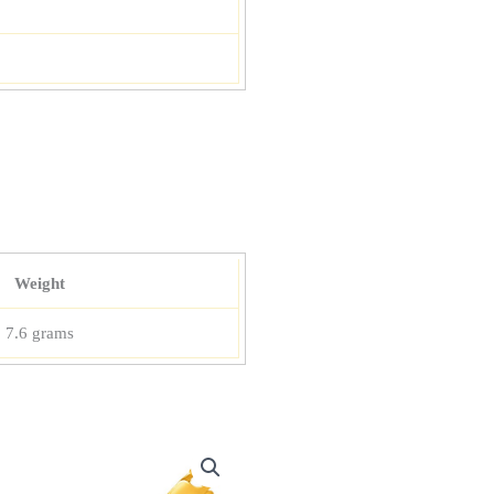
Weight
7.6 grams