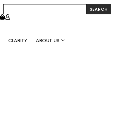
Search
SEARCH
CLARITY
ABOUT US