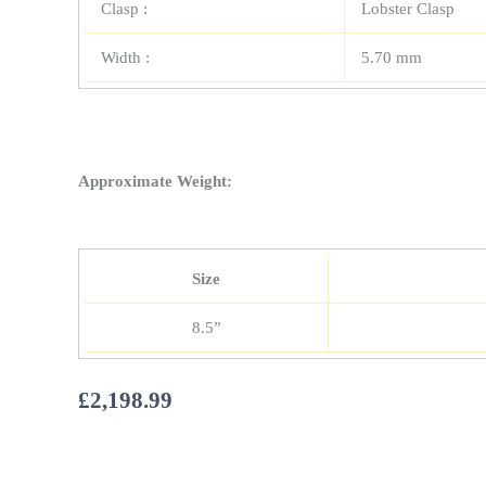
Clasp :
Lobster Clasp
Width :
5.70 mm
Approximate Weight:
Size
8.5”
£
2,198.99