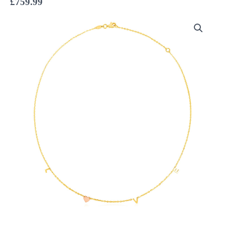
£
759.99