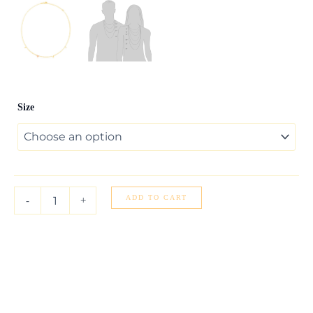
14k
Size
Two
Tone
Gold
Love
Necklace
quantity
ADD TO CART
-
+