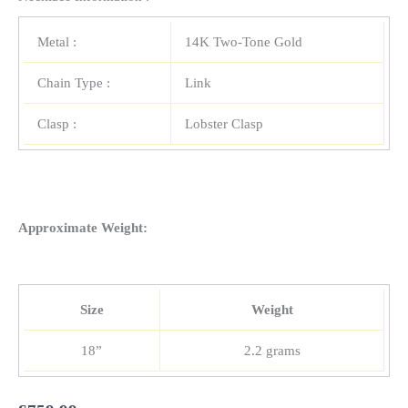
Metal :
14K Two-Tone Gold
Chain Type :
Link
Clasp :
Lobster Clasp
Approximate Weight:
Size
Weight
18”
2.2 grams