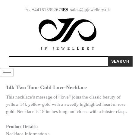
Skip
+441613992679
sales@jpjewellery.uk
to
content
Search
SEARCH
14k Two Tone Gold Love Necklace
This necklace’s message of “love” joins the classic beauty of
yellow 14k yellow gold with a sweetly highlighted heart in rose
gold. Necklace is 18 inches long and closes with a lobster clasp.
Product Details:
Necklace Information :