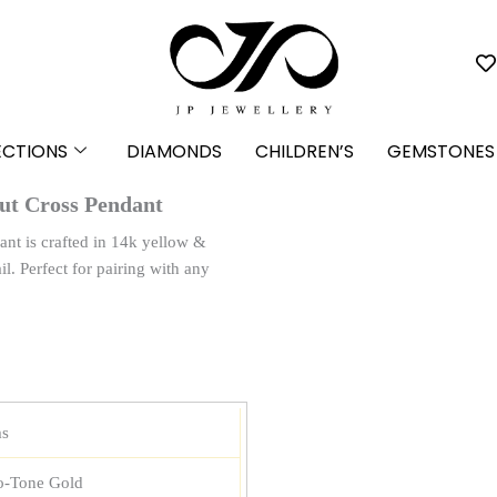
ECTIONS
DIAMONDS
CHILDREN’S
GEMSTONES
ut Cross Pendant
nt is crafted in 14k yellow &
l. Perfect for pairing with any
ms
-Tone Gold