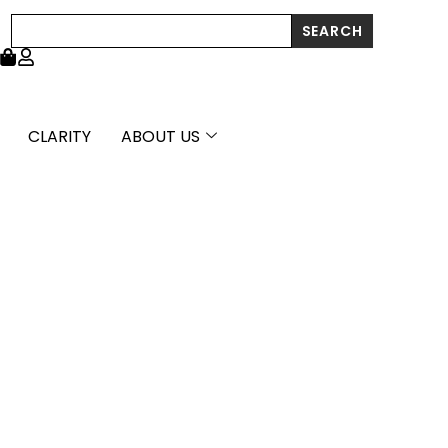
High
Search
SEARCH
Polish
Diamond
Cut
Cross
Pendant
quantity
CLARITY
ABOUT US