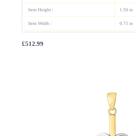
Item Height :
1.50 in
Item Width :
0.75 in
£
512.99