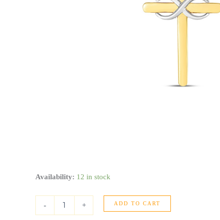
14k
Availability:
12 in stock
Two
Tone
ADD TO CART
Gold
-
+
High