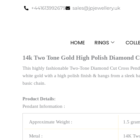
Skip
+441613992679
sales@jpjewellery.uk
to
content
HOME
RINGS
COLL
14k Two Tone Gold High Polish Diamond C
This highly fashionable Two-Tone Diamond Cut Cross Penda
white gold with a high polish finish & hangs from a sleek bai
basic chain.
Product Details:
Pendant Information :
Approximate Weight :
1.5 gra
Metal :
14K Two