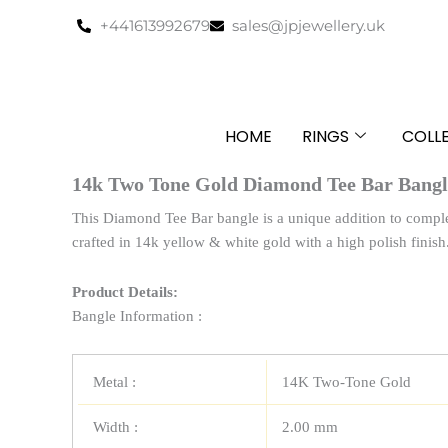
Skip
+441613992679
sales@jpjewellery.uk
to
content
HOME
RINGS
COLL
14k Two Tone Gold Diamond Tee Bar Bangl
This Diamond Tee Bar bangle is a unique addition to complete
crafted in 14k yellow & white gold with a high polish finish
Product Details:
Bangle Information :
Metal :
14K Two-Tone Gold
Width :
2.00 mm