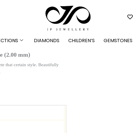
ECTIONS
DIAMONDS
CHILDREN’S
GEMSTONES
e (2.00 mm)
 that certain style. Beautifully
.