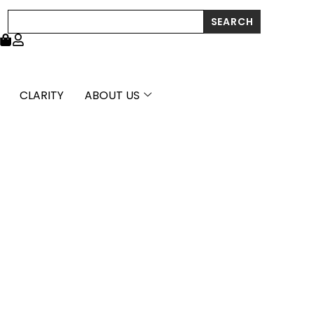
Diamond
Search
SEARCH
Tee
Bar
Bangle
(2.00
mm)
quantity
CLARITY
ABOUT US