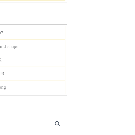
07
und-shape
K
-I3
ong