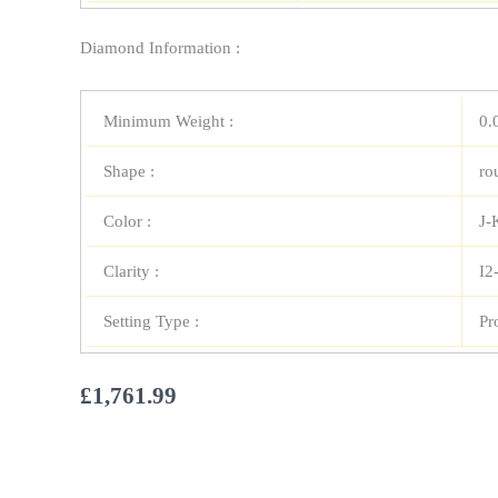
Diamond Information :
Minimum Weight :
0.
Shape :
ro
Color :
J-
Clarity :
I2
Setting Type :
Pr
£
1,761.99