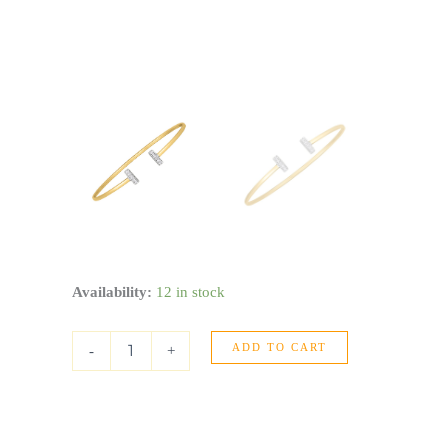
14k
Availability:
12 in stock
Two
Tone
ADD TO CART
Gold
-
+
Diamond
Tee
Bar
Bangle