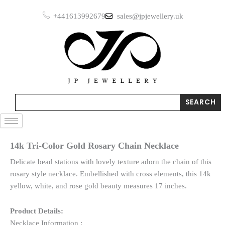
Skip
+441613992679
sales@jpjewellery.uk
to
content
Search
SEARCH
14k Tri-Color Gold Rosary Chain Necklace
Delicate bead stations with lovely texture adorn the chain of this
rosary style necklace. Embellished with cross elements, this 14k
yellow, white, and rose gold beauty measures 17 inches.
Product Details:
Necklace Information :