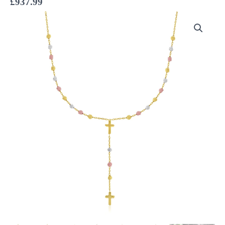
£
937.99