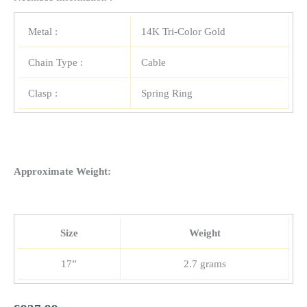
Metal :
14K Tri-Color Gold
Chain Type :
Cable
Clasp :
Spring Ring
Approximate Weight:
Size
Weight
17”
2.7 grams