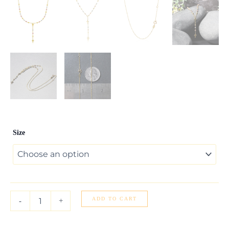
14k
Size
Tri-
Color
Gold
Rosary
Chain
Necklace
quantity
ADD TO CART
-
+