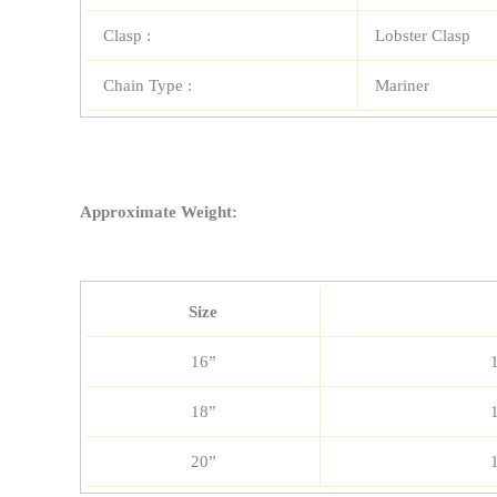
Clasp :
Lobster Clasp
Chain Type :
Mariner
Approximate Weight:
Size
16”
18”
20”