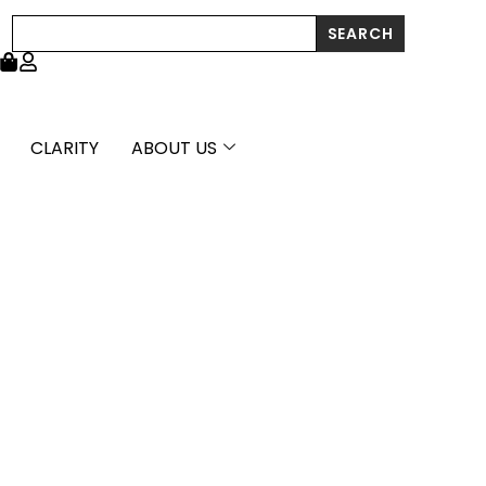
through
Search
SEARCH
£5,081.99
CLARITY
ABOUT US