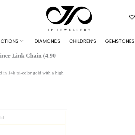
ECTIONS
DIAMONDS
CHILDREN’S
GEMSTONES
iner Link Chain (4.90
d in 14k tri-color gold with a high
ld