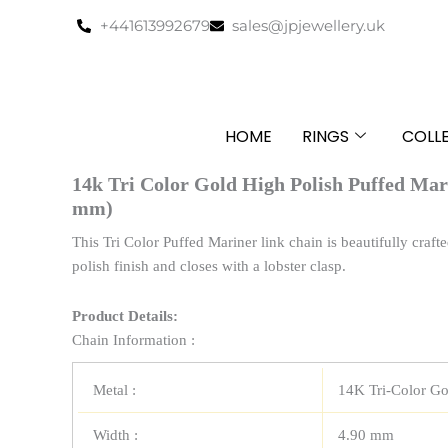
Skip
+441613992679
sales@jpjewellery.uk
to
content
HOME
RINGS
COLL
14k Tri Color Gold High Polish Puffed Mar
mm)
This Tri Color Puffed Mariner link chain is beautifully crafte
polish finish and closes with a lobster clasp.
Product Details:
Chain Information :
Metal :
14K Tri-Color Go
Width :
4.90 mm