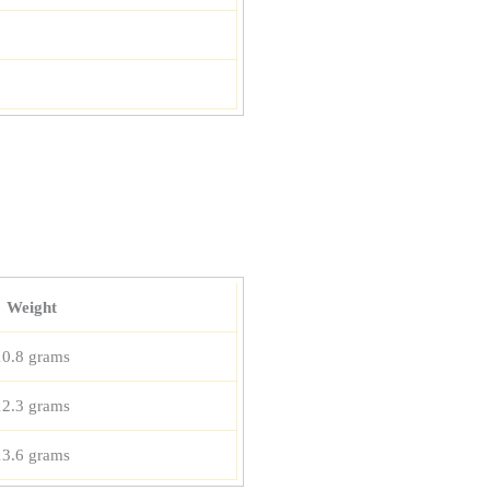
Weight
10.8 grams
12.3 grams
13.6 grams