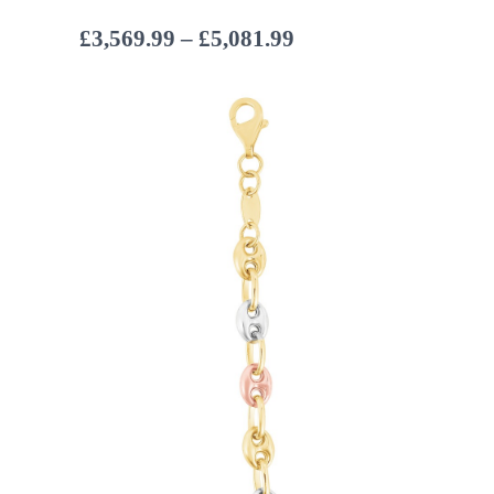
Price
£
3,569.99
–
£
5,081.99
range:
£3,569.99
through
£5,081.99