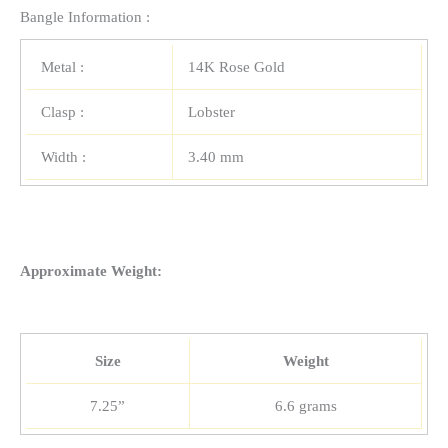
Bangle Information :
Metal :
14K Rose Gold
Clasp :
Lobster
Width :
3.40 mm
Approximate Weight:
Size
Weight
7.25”
6.6 grams