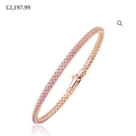
£
2,197.99