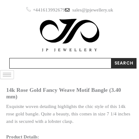
Skip
+441613992679
sales@jpjewellery.uk
to
content
Search
SEARCH
14k Rose Gold Fancy Weave Motif Bangle (3.40
mm)
Exquisite woven detailing highlights the chic style of this 14k
rose gold bangle. Quite a beauty, this comes in size 7 1/4 inches
and is secured with a lobster clasp.
Product Details: