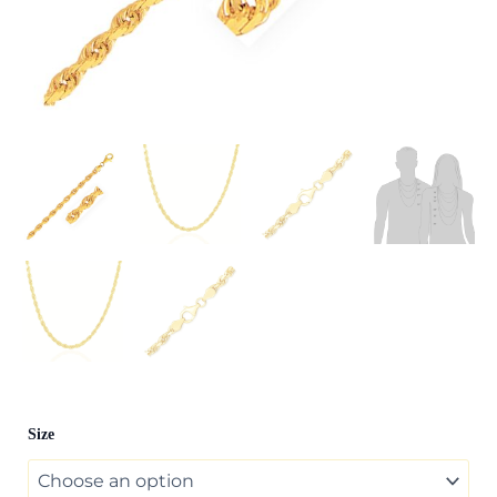
10k
Size
Yellow
Gold
Solid