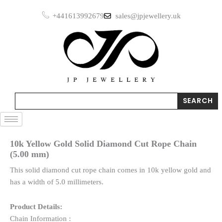
Skip
+441613992679
sales@jpjewellery.uk
to
content
Search
SEARCH
10k Yellow Gold Solid Diamond Cut Rope Chain
(5.00 mm)
This solid diamond cut rope chain comes in 10k yellow gold and
has a width of 5.0 millimeters.
Product Details:
Chain Information :