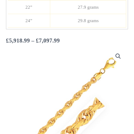
22”
27.9 grams
24”
29.8 grams
Price
£
5,918.99
–
£
7,097.99
range:
£5,918.99
through
£7,097.99