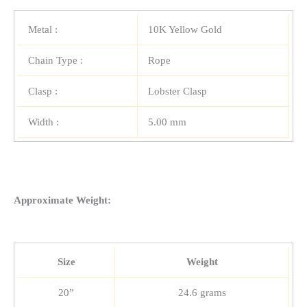
Metal :
10K Yellow Gold
Chain Type :
Rope
Clasp :
Lobster Clasp
Width :
5.00 mm
Approximate Weight:
Size
Weight
20”
24.6 grams