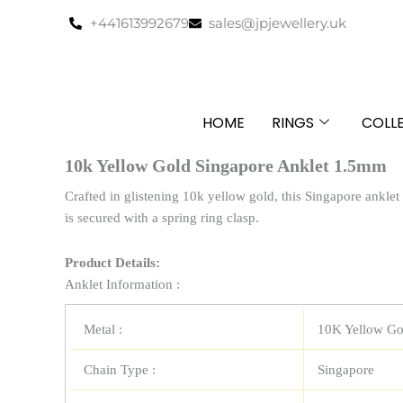
Skip
+441613992679
sales@jpjewellery.uk
to
content
HOME
RINGS
COLL
10k Yellow Gold Singapore Anklet 1.5mm
Crafted in glistening 10k yellow gold, this Singapore anklet
is secured with a spring ring clasp.
Product Details:
Anklet Information :
Metal :
10K Yellow Go
Chain Type :
Singapore