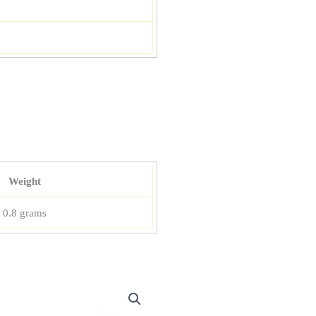
Weight
0.8 grams