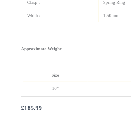
Clasp :
Spring Ring
Width :
1.50 mm
Approximate Weight:
Size
10”
£
185.99