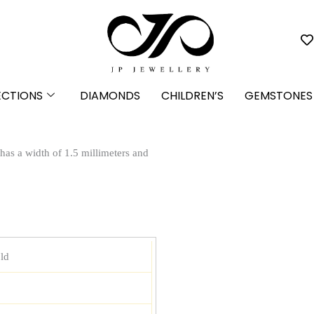
ECTIONS
DIAMONDS
CHILDREN’S
GEMSTONES
 has a width of 1.5 millimeters and
ld