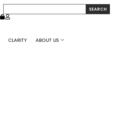
Search
SEARCH
CLARITY
ABOUT US