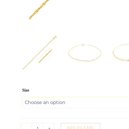
10k
Size
Yellow
Gold
Singapore
Anklet
1.5mm
quantity
ADD TO CART
-
+