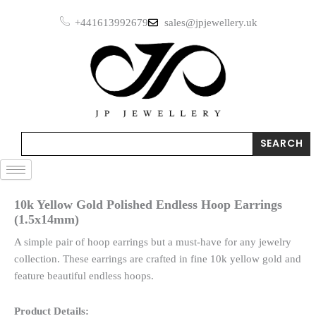
Skip
Endless
+441613992679
sales@jpjewellery.uk
to
Hoop
Earrings
content
(1.5x14mm)
quantity
Search
SEARCH
10k Yellow Gold Polished Endless Hoop Earrings
(1.5x14mm)
A simple pair of hoop earrings but a must-have for any jewelry
collection. These earrings are crafted in fine 10k yellow gold and
feature beautiful endless hoops.
Product Details: