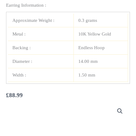
Earring Information :
Approximate Weight :
0.3 grams
Metal :
10K Yellow Gold
Backing :
Endless Hoop
Diameter :
14.00 mm
Width :
1.50 mm
£
88.99