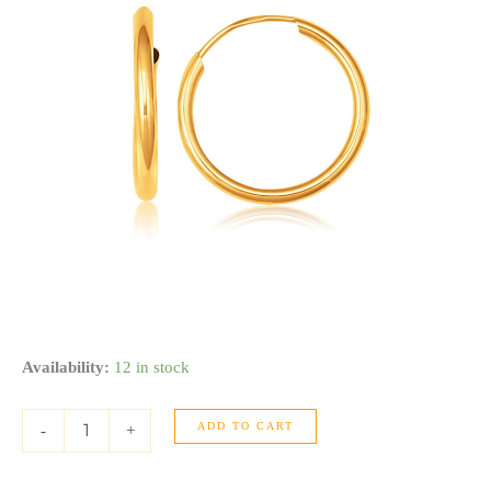
10k
Availability:
12 in stock
Yellow
Gold
ADD TO CART
Polished
-
+
Endless
Hoop