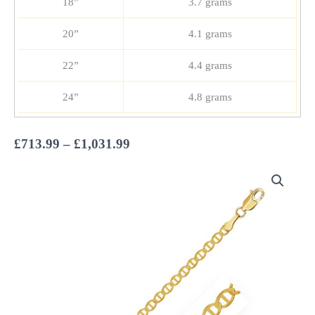
18”
3.7 grams
20”
4.1 grams
22”
4.4 grams
24”
4.8 grams
Price
£
713.99
–
£
1,031.99
range:
£713.99
through
£1,031.99