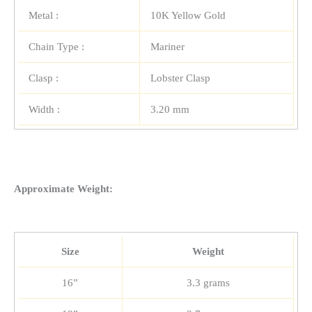
Metal :
10K Yellow Gold
Chain Type :
Mariner
Clasp :
Lobster Clasp
Width :
3.20 mm
Approximate Weight:
Size
Weight
16”
3.3 grams