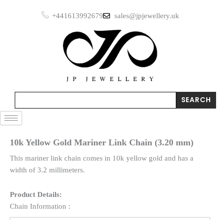
Skip
+441613992679
sales@jpjewellery.uk
to
content
Search
SEARCH
10k Yellow Gold Mariner Link Chain (3.20 mm)
This mariner link chain comes in 10k yellow gold and has a
width of 3.2 millimeters.
Product Details:
Chain Information :