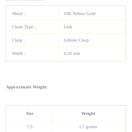
Metal :
10K Yellow Gold
Chain Type :
Link
Clasp :
Lobster Clasp
Width :
4.20 mm
Approximate Weight:
Size
Weight
7.5
1.7 grams