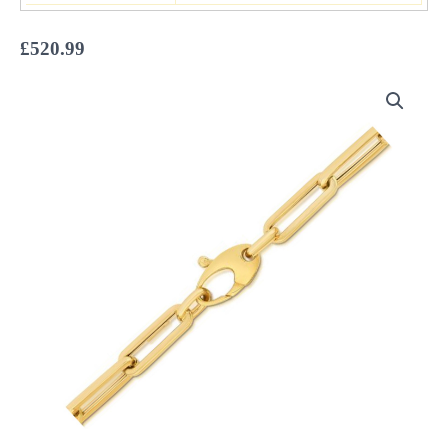
£
520.99