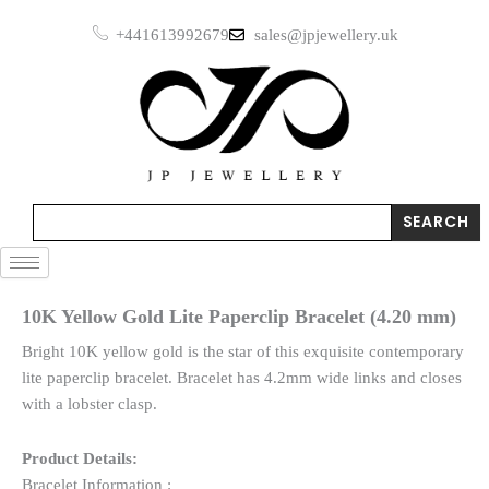
Skip
+441613992679
sales@jpjewellery.uk
to
content
Search
SEARCH
10K Yellow Gold Lite Paperclip Bracelet (4.20 mm)
Bright 10K yellow gold is the star of this exquisite contemporary
lite paperclip bracelet. Bracelet has 4.2mm wide links and closes
with a lobster clasp.
Product Details:
Bracelet Information :