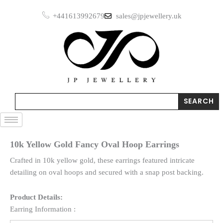
Skip
+441613992679
sales@jpjewellery.uk
to
content
Search
SEARCH
10k Yellow Gold Fancy Oval Hoop Earrings
Crafted in 10k yellow gold, these earrings featured intricate
detailing on oval hoops and secured with a snap post backing.
Product Details:
Earring Information :