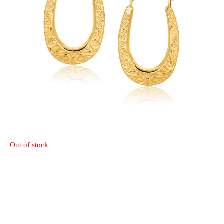
Out of stock