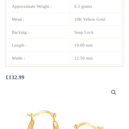
Approximate Weight :
0.5 grams
Metal :
10K Yellow Gold
Backing :
Snap Lock
Length :
19.00 mm
Width :
12.50 mm
£
132.99