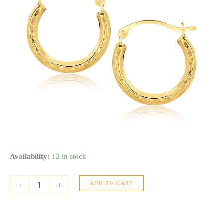
10k
Availability:
12 in stock
Yellow
Gold
ADD TO CART
Fancy
-
+
Hoop
Earrings
quantity