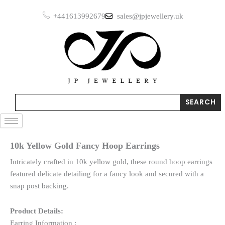
Skip
Hoop
+441613992679
sales@jpjewellery.uk
to
Earrings
quantity
content
Search
SEARCH
10k Yellow Gold Fancy Hoop Earrings
Intricately crafted in 10k yellow gold, these round hoop earrings
featured delicate detailing for a fancy look and secured with a
snap post backing.
Product Details:
Earring Information :