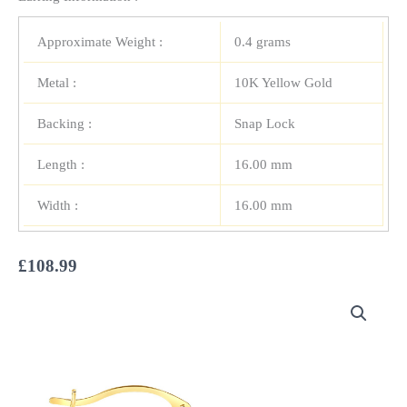
Approximate Weight :
0.4 grams
Metal :
10K Yellow Gold
Backing :
Snap Lock
Length :
16.00 mm
Width :
16.00 mm
£
108.99