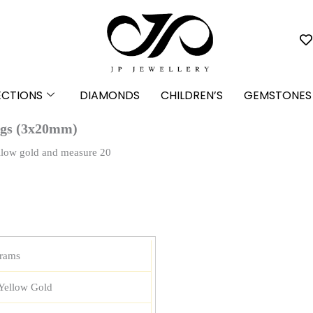
ECTIONS
DIAMONDS
CHILDREN’S
GEMSTONES
ngs (3x20mm)
ellow gold and measure 20
grams
Yellow Gold