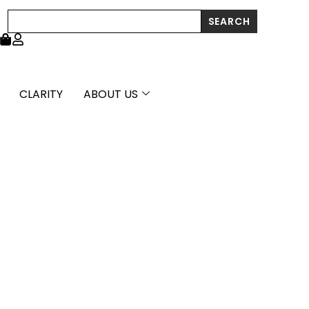
Cut
Search
SEARCH
Hoop
Earrings
(3x20mm)
quantity
CLARITY
ABOUT US