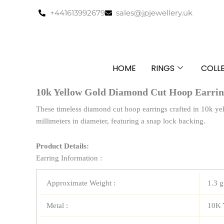
Skip
+441613992679
sales@jpjewellery.uk
to
content
HOME
RINGS
COLL
10k Yellow Gold Diamond Cut Hoop Earri
These timeless diamond cut hoop earrings crafted in 10k y
millimeters in diameter, featuring a snap lock backing.
Product Details:
Earring Information :
Approximate Weight :
1.3 
Metal :
10K 