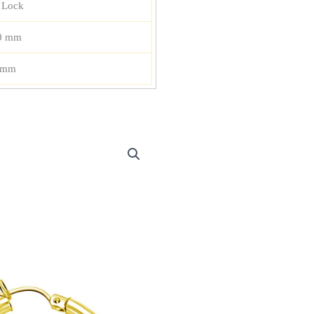
 Lock
0 mm
 mm