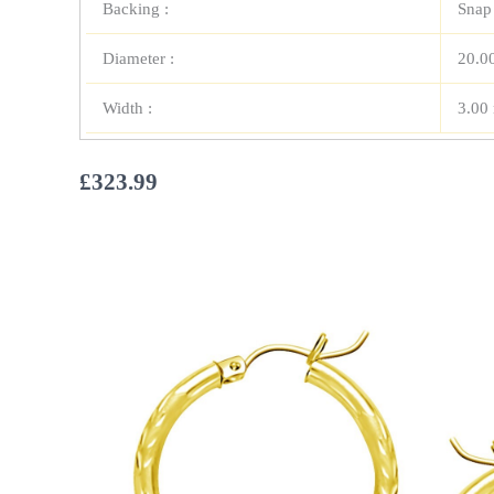
Backing :
Snap
Diameter :
20.0
Width :
3.00
£
323.99