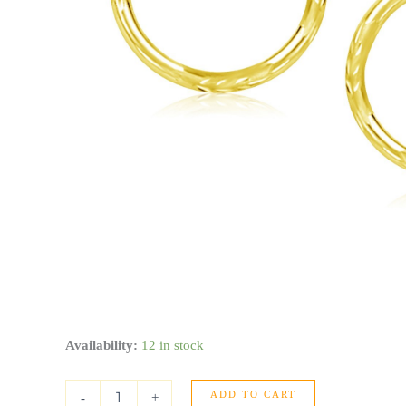
10k
Availability:
12 in stock
Yellow
Gold
ADD TO CART
Diamond
-
+