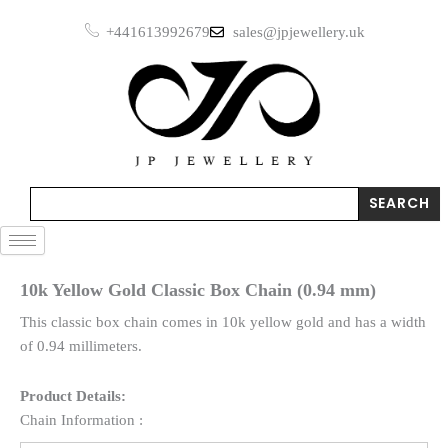
Skip
+441613992679
sales@jpjewellery.uk
to
content
Search
SEARCH
10k Yellow Gold Classic Box Chain (0.94 mm)
This classic box chain comes in 10k yellow gold and has a width
of 0.94 millimeters.
Product Details:
Chain Information :