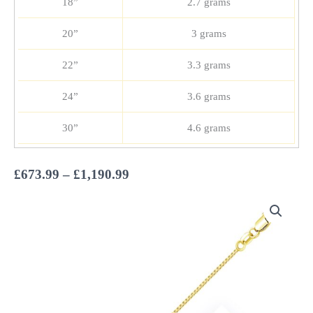
18”
2.7 grams
20”
3 grams
22”
3.3 grams
24”
3.6 grams
30”
4.6 grams
Price
£
673.99
–
£
1,190.99
range:
£673.99
through
£1,190.99