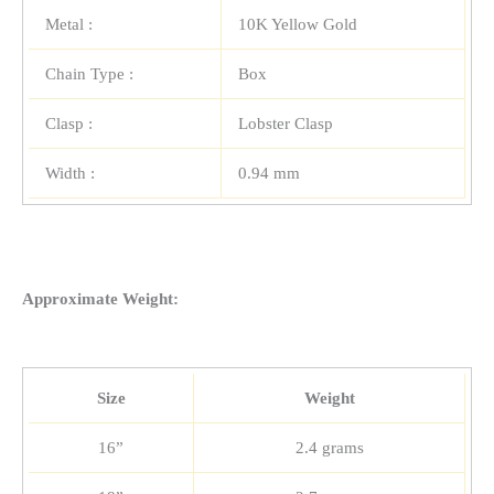
Metal :
10K Yellow Gold
Chain Type :
Box
Clasp :
Lobster Clasp
Width :
0.94 mm
Approximate Weight:
Size
Weight
16”
2.4 grams