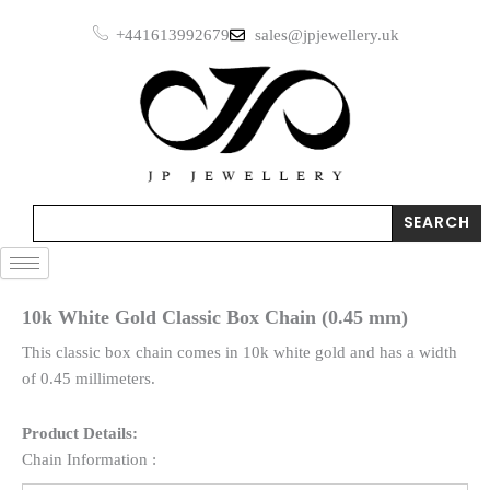
Skip
+441613992679
sales@jpjewellery.uk
to
content
Search
SEARCH
10k White Gold Classic Box Chain (0.45 mm)
This classic box chain comes in 10k white gold and has a width
of 0.45 millimeters.
Product Details:
Chain Information :