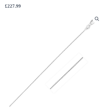
£
227.99