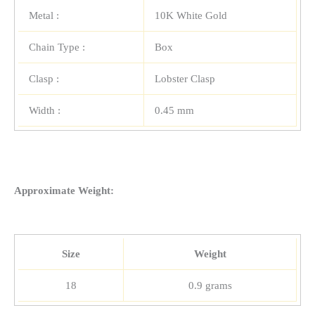
Metal :
10K White Gold
Chain Type :
Box
Clasp :
Lobster Clasp
Width :
0.45 mm
Approximate Weight:
Size
Weight
18
0.9 grams